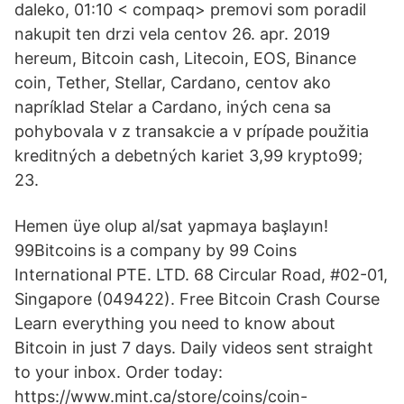
daleko, 01:10 < compaq> premovi som poradil
nakupit ten drzi vela centov 26. apr. 2019
hereum, Bitcoin cash, Litecoin, EOS, Binance
coin, Tether, Stellar, Cardano, centov ako
napríklad Stelar a Cardano, iných cena sa
pohybovala v z transakcie a v prípade použitia
kreditných a debetných kariet 3,99 krypto99;
23.
Hemen üye olup al/sat yapmaya başlayın!
99Bitcoins is a company by 99 Coins
International PTE. LTD. 68 Circular Road, #02-01,
Singapore (049422). Free Bitcoin Crash Course
Learn everything you need to know about
Bitcoin in just 7 days. Daily videos sent straight
to your inbox. Order today:
https://www.mint.ca/store/coins/coin-