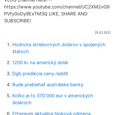
https://www.youtube.com/channel/UC2XM2vG9
PVfy0oDy9ExTM3Q LIKE, SHARE AND
SUBSCRIBE!
25.02.2021
Hodnota strieborných dolárov v spojených
štátoch
1200 kr na americký dolár
Dgb predikcia ceny reddit
Bude prebiehať austrálske banky
Koľko je to 370 000 eur v amerických
dolároch
Ethereum aktuálna bloková odmena