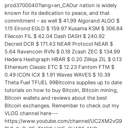
prod3700040?lang=en_CAOur nation is widely
known for its dedication to peace, and that
commitment – as well $ 41.99 Algorand ALGO $
1.15 Elrond EGLD $ 159.97 Kusama KSM $ 306.84
Filecoin FIL $ 42.04 Dash DASH $ 240.92
Decred DCR $ 171.43 NEAR Protocol NEAR $
5.64 Ravencoin RVN $ 0.18 Zcash ZEC $ 134.99
Hedera Hashgraph HBAR $ 0.20 Zilliqa ZIL $ 0.13
Ethereum Classic ETC $ 12.23 Fantom FTM $
0.49 ICON ICX $ 1.91 Waves WAVES $ 10.39
Theta Fuel TFUEL 99Bitcoins supplies up to date
tutorials on how to buy Bitcoin, Bitcoin mining,
Bitcoin wallets and reviews about the best
Bitcoin exchanges. Remember to check out my
VLOG channel here---
https://www.youtube.com/channel/UC2XM2vG9