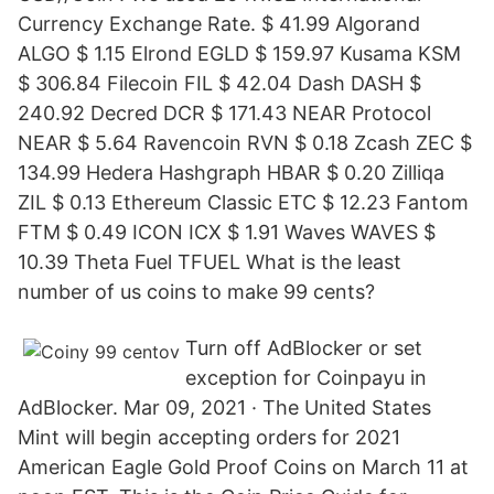
Currency Exchange Rate. $ 41.99 Algorand
ALGO $ 1.15 Elrond EGLD $ 159.97 Kusama KSM
$ 306.84 Filecoin FIL $ 42.04 Dash DASH $
240.92 Decred DCR $ 171.43 NEAR Protocol
NEAR $ 5.64 Ravencoin RVN $ 0.18 Zcash ZEC $
134.99 Hedera Hashgraph HBAR $ 0.20 Zilliqa
ZIL $ 0.13 Ethereum Classic ETC $ 12.23 Fantom
FTM $ 0.49 ICON ICX $ 1.91 Waves WAVES $
10.39 Theta Fuel TFUEL What is the least
number of us coins to make 99 cents?
Turn off AdBlocker or set
exception for Coinpayu in
AdBlocker. Mar 09, 2021 · The United States
Mint will begin accepting orders for 2021
American Eagle Gold Proof Coins on March 11 at