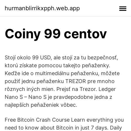
hurmanblirrikxpph.web.app
Coiny 99 centov
Stojí okolo 99 USD, ale stojí za tu bezpečnosť,
ktorú získate pomocou takejto peňaženky.
Keďže ide o multimediálnu peňaženku, môžete
použiť jednu peňaženku TREZOR pre mnoho
rôznych iných mien. Prejsť na Trezor. Ledger
Nano S – Nano S je pravdepodobne jedna z
najlepších peňaženiek vôbec.
Free Bitcoin Crash Course Learn everything you
need to know about Bitcoin in just 7 days. Daily