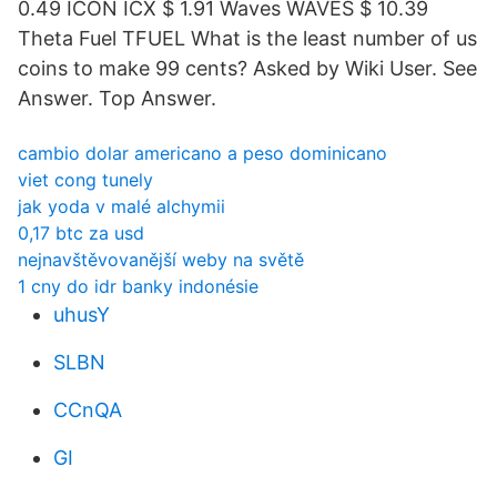
0.49 ICON ICX $ 1.91 Waves WAVES $ 10.39
Theta Fuel TFUEL What is the least number of us
coins to make 99 cents? Asked by Wiki User. See
Answer. Top Answer.
cambio dolar americano a peso dominicano
viet cong tunely
jak yoda v malé alchymii
0,17 btc za usd
nejnavštěvovanější weby na světě
1 cny do idr banky indonésie
uhusY
SLBN
CCnQA
GI