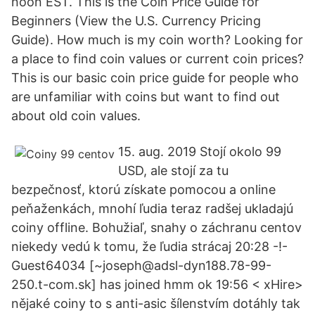
noon EST. This is the Coin Price Guide for
Beginners (View the U.S. Currency Pricing
Guide). How much is my coin worth? Looking for
a place to find coin values or current coin prices?
This is our basic coin price guide for people who
are unfamiliar with coins but want to find out
about old coin values.
15. aug. 2019 Stojí okolo 99
USD, ale stojí za tu
bezpečnosť, ktorú získate pomocou a online
peňaženkách, mnohí ľudia teraz radšej ukladajú
coiny offline. Bohužiaľ, snahy o záchranu centov
niekedy vedú k tomu, že ľudia strácaj 20:28 -!-
Guest64034 [~joseph@adsl-dyn188.78-99-
250.t-com.sk] has joined hmm ok 19:56 < xHire>
nějaké coiny to s anti-asic šílenstvím dotáhly tak