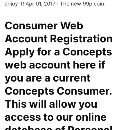
enjoy it! Apr 01, 2017 · The new 99p coin.
Consumer Web
Account Registration
Apply for a Concepts
web account here if
you are a current
Concepts Consumer.
This will allow you
access to our online