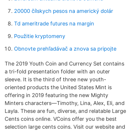
20000 čílskych pesos na americký dolár
Td ameritrade futures na margin
Použitie kryptomeny
Obnovte prehľadávač a znova sa pripojte
The 2019 Youth Coin and Currency Set contains
a tri-fold presentation folder with an outer
sleeve. It is the third of three new youth-
oriented products the United States Mint is
offering in 2019 featuring the new Mighty
Minters characters—Timothy, Lina, Alex, Eli, and
Layla. These are fun, diverse, and relatable Large
Cents coins online. VCoins offer you the best
selection large cents coins. Visit our website and