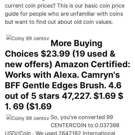
current coin prices? This is our basic coin price
guide for people who are unfamiliar with coins
but want to find out about old coin values.
More Buying
Choices $23.99 (19 used &
new offers) Amazon Certified:
Works with Alexa. Camryn's
BFF Gentle Edges Brush. 4.6
out of 5 stars 47,227. $1.69 $
1. 69 ($1.69
So, you've converted 99
CENTERCOIN to 0.037398
USD//Coin . We used 2647.182 International