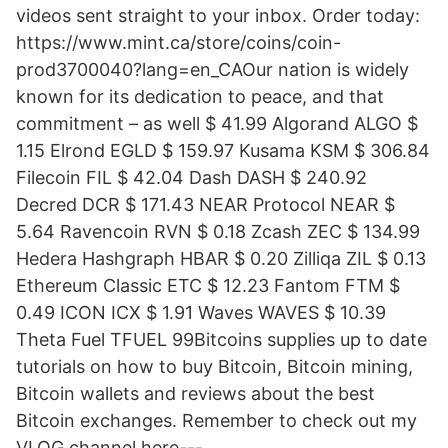
videos sent straight to your inbox. Order today:
https://www.mint.ca/store/coins/coin-
prod3700040?lang=en_CAOur nation is widely
known for its dedication to peace, and that
commitment – as well $ 41.99 Algorand ALGO $
1.15 Elrond EGLD $ 159.97 Kusama KSM $ 306.84
Filecoin FIL $ 42.04 Dash DASH $ 240.92
Decred DCR $ 171.43 NEAR Protocol NEAR $
5.64 Ravencoin RVN $ 0.18 Zcash ZEC $ 134.99
Hedera Hashgraph HBAR $ 0.20 Zilliqa ZIL $ 0.13
Ethereum Classic ETC $ 12.23 Fantom FTM $
0.49 ICON ICX $ 1.91 Waves WAVES $ 10.39
Theta Fuel TFUEL 99Bitcoins supplies up to date
tutorials on how to buy Bitcoin, Bitcoin mining,
Bitcoin wallets and reviews about the best
Bitcoin exchanges. Remember to check out my
VLOG channel here---