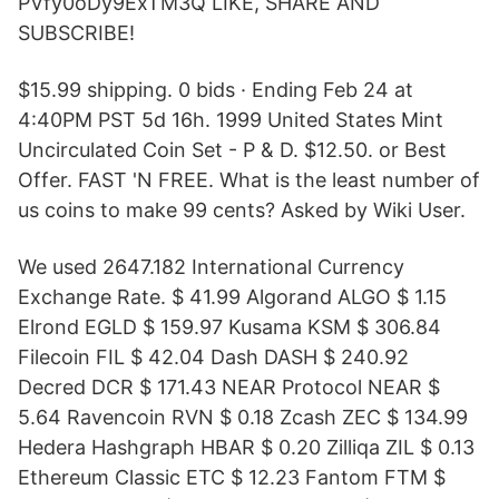
PVfy0oDy9ExTM3Q LIKE, SHARE AND
SUBSCRIBE!
$15.99 shipping. 0 bids · Ending Feb 24 at
4:40PM PST 5d 16h. 1999 United States Mint
Uncirculated Coin Set - P & D. $12.50. or Best
Offer. FAST 'N FREE. What is the least number of
us coins to make 99 cents? Asked by Wiki User.
We used 2647.182 International Currency
Exchange Rate. $ 41.99 Algorand ALGO $ 1.15
Elrond EGLD $ 159.97 Kusama KSM $ 306.84
Filecoin FIL $ 42.04 Dash DASH $ 240.92
Decred DCR $ 171.43 NEAR Protocol NEAR $
5.64 Ravencoin RVN $ 0.18 Zcash ZEC $ 134.99
Hedera Hashgraph HBAR $ 0.20 Zilliqa ZIL $ 0.13
Ethereum Classic ETC $ 12.23 Fantom FTM $