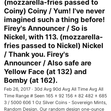
(mozzarella-fries passed to
Coiny) Coiny / Yum! I've never
imagined such a thing before!
Firey's Announcer / So is
Nickel, with 113. (mozzarella-
fries passed to Nickel) Nickel
/ Thank you. Firey's
Announcer / Also safe are
Yellow Face (at 132) and
Bomby (at 162).
Feb 26, 2017 · 30d Avg 90d Avg All Time Avg All
Time Range # Seen 165 ± 92 156 ± 82 482 ± 685
3 / 5000 606 1 Oz Silver Coins - Sovereign Mints,
Random Design. Our random design one-ounce