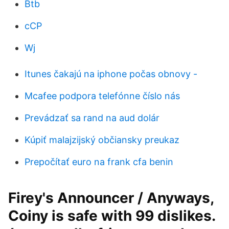
Btb
cCP
Wj
Itunes čakajú na iphone počas obnovy -
Mcafee podpora telefónne číslo nás
Prevádzať sa rand na aud dolár
Kúpiť malajzijský občiansky preukaz
Prepočítať euro na frank cfa benin
Firey's Announcer / Anyways,
Coiny is safe with 99 dislikes.