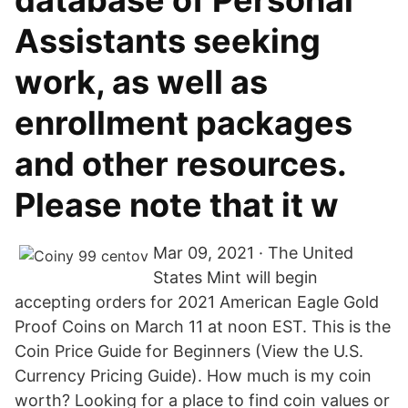
database of Personal
Assistants seeking
work, as well as
enrollment packages
and other resources.
Please note that it w
Mar 09, 2021 · The United
States Mint will begin
accepting orders for 2021 American Eagle Gold
Proof Coins on March 11 at noon EST. This is the
Coin Price Guide for Beginners (View the U.S.
Currency Pricing Guide). How much is my coin
worth? Looking for a place to find coin values or